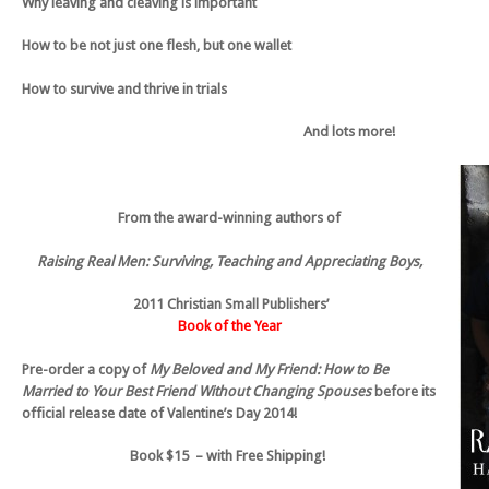
Why leaving and cleaving is important
How to be not just one flesh, but one wallet
How to survive and thrive in trials
And lots more!
From the award-winning authors of
Raising Real Men: Surviving, Teaching and Appreciating Boys,
2011 Christian Small Publishers’
Book of the Year
Pre-order a copy of
My Beloved and My Friend: How to Be
Married to Your Best Friend Without Changing Spouses
before its
official release date of Valentine’s Day 2014!
Book
$15 – with Free Shipping!