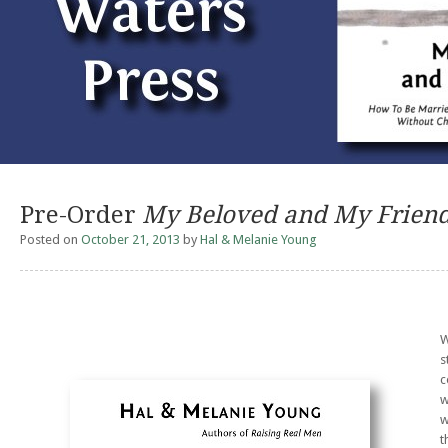
Pre-Order
My Beloved and My Frien
Posted on
October 21, 2013
by
Hal & Melanie Young
W
s
c
w
w
t