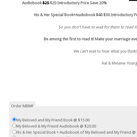
Audiobook
$25
$20 Introductory Price Save 20%
His & Her Special Book+Audiobook
$40
$30 Introductory P
So you don’t have to wait for them to read it
Be among the first to read it! Make your marriage eve
We can’t wait to hear what you think
Hal & Melanie Youn
Order MBMF
My Beloved and My Friend Book @ $15.00
My Beloved & My Friend Audiobook @ $20.00
His & Her Special Book + Audiobook of My Beloved and My Friend @