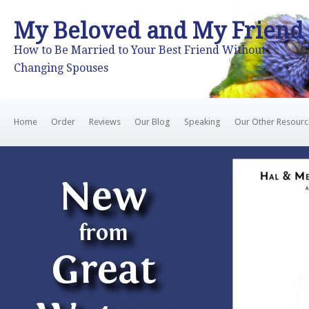
My Beloved and My Friend
How to Be Married to Your Best Friend Without
Changing Spouses
Home
Order
Reviews
Our Blog
Speaking
Our Other Resourc