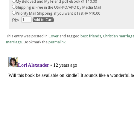
My Beloved and My Friend pdf eBook @ $10.00
Shipping is Free in the US/FPO/APO by Media Mail
Priority Mail Shipping, if you want it fast @ $10.00
Qty
:
This entry was posted in
Cover
and tagged
best friends
,
Christian marriag
marriage
. Bookmark the
permalink
.