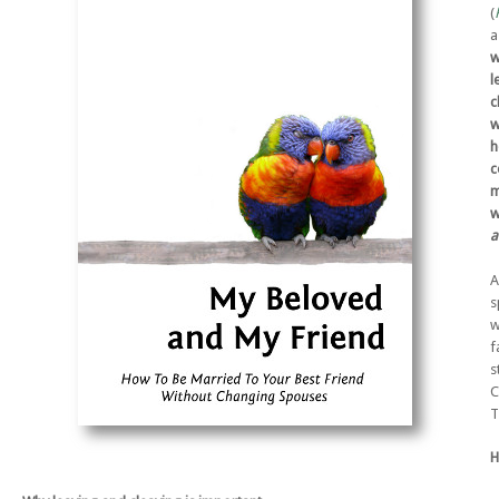
(
a
w
l
c
w
h
c
m
w
a
A
s
w
f
s
C
T
H