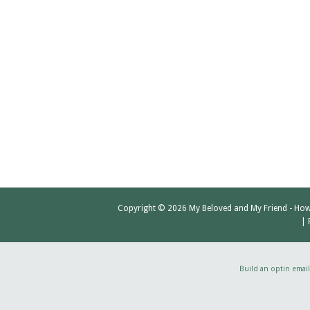
Copyright © 2026
My Beloved and My Friend
- How
|
Build an optin email